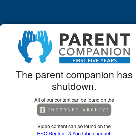
The parent companion has
shutdown.
All of our content can be found on the
Video content can be found on the
ESC Region 13 YouTube channel.