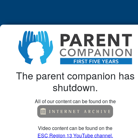
The parent companion has
shutdown.
All of our content can be found on the
Video content can be found on the
ESC Region 13 YouTube channel.