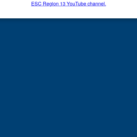
ESC Region 13 YouTube channel.