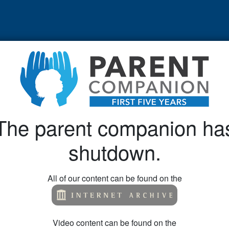
The parent companion ha
shutdown.
All of our content can be found on the
Video content can be found on the