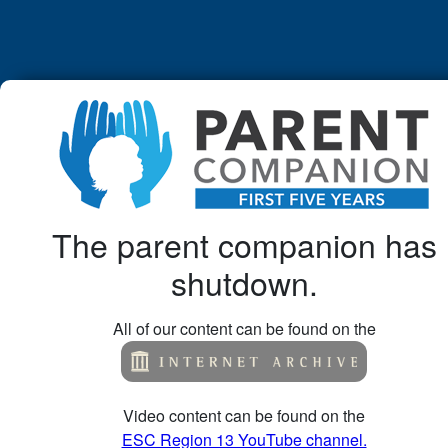
The parent companion has
shutdown.
All of our content can be found on the
Video content can be found on the
ESC Region 13 YouTube channel.