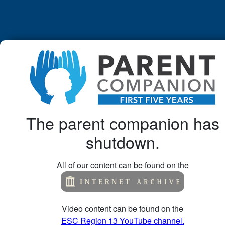
The parent companion has
shutdown.
All of our content can be found on the
Video content can be found on the
ESC Region 13 YouTube channel.