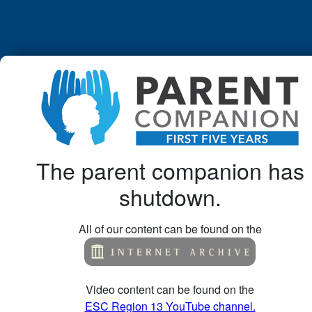
The parent companion has
shutdown.
All of our content can be found on the
Video content can be found on the
ESC Region 13 YouTube channel.