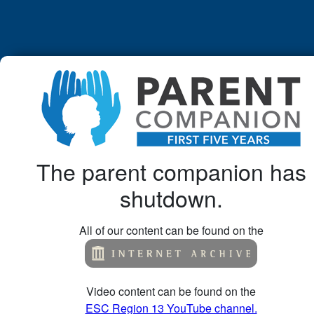
The parent companion has
shutdown.
All of our content can be found on the
Video content can be found on the
ESC Region 13 YouTube channel.