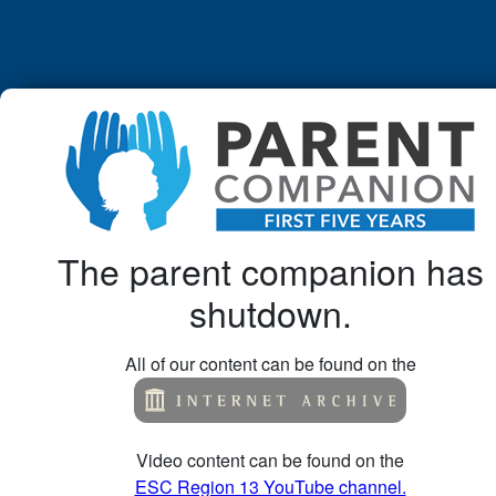
The parent companion has
shutdown.
All of our content can be found on the
Video content can be found on the
ESC Region 13 YouTube channel.