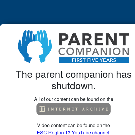
The parent companion has
shutdown.
All of our content can be found on the
Video content can be found on the
ESC Region 13 YouTube channel.