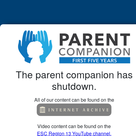
The parent companion has
shutdown.
All of our content can be found on the
Video content can be found on the
ESC Region 13 YouTube channel.