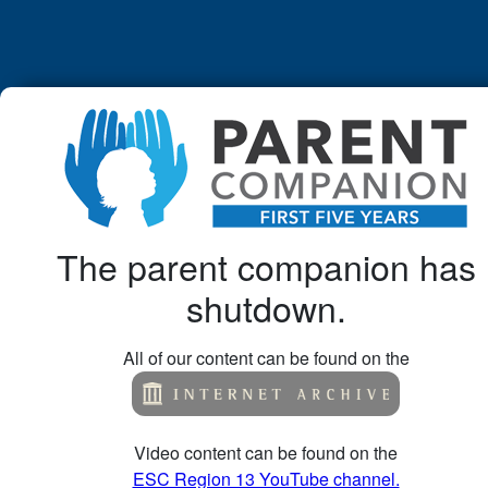
The parent companion has
shutdown.
All of our content can be found on the
Video content can be found on the
ESC Region 13 YouTube channel.