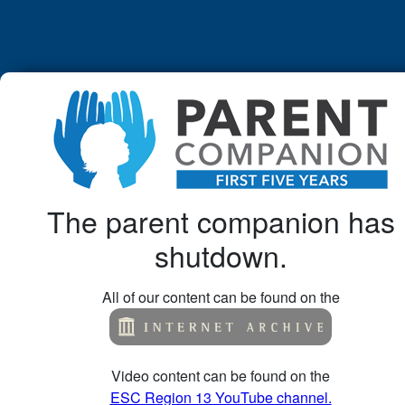
The parent companion has
shutdown.
All of our content can be found on the
Video content can be found on the
ESC Region 13 YouTube channel.