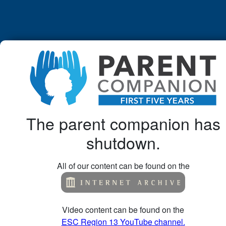
The parent companion has
shutdown.
All of our content can be found on the
Video content can be found on the
ESC Region 13 YouTube channel.